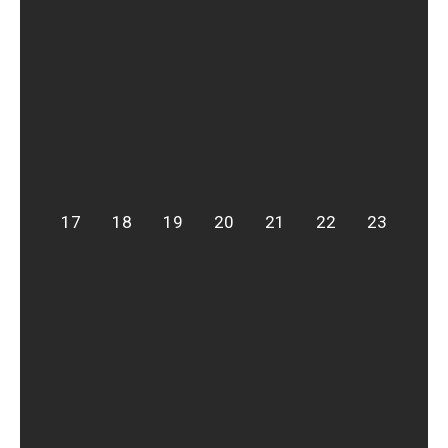
17
18
19
20
21
22
23