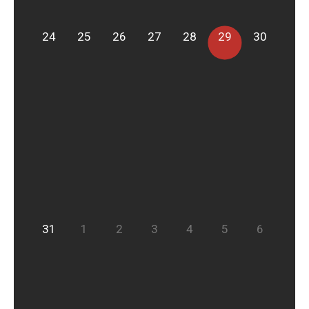
24
25
26
27
28
29
30
31
1
2
3
4
5
6