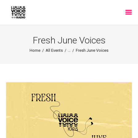
Fresh June Voices
Home
All Events
...
Fresh June Voices