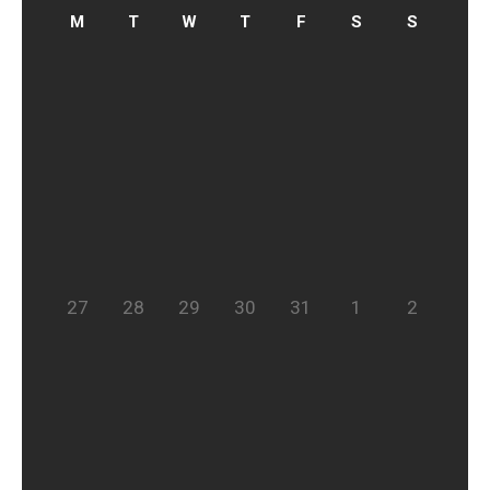
27
28
29
30
31
1
2