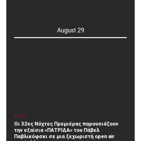
August 29
21
:
30
Οι 32ες Νύχτες Πρεμιέρας παρουσιάζουν
την εξαίσια «ΠΑΤΡΙΔΑ» του Πάβελ
Παβλικόφσκι σε μια ξεχωριστή open air