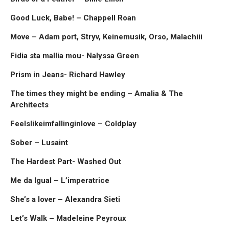
Good Luck, Babe! – Chappell Roan
Move – Adam port, Stryv, Keinemusik, Orso, Malachiii
Fidia sta mallia mou- Nalyssa Green
Prism in Jeans- Richard Hawley
The times they might be ending – Amalia & The
Architects
Feelslikeimfallinginlove – Coldplay
Sober – Lusaint
The Hardest Part- Washed Out
Me da Igual – L’imperatrice
She’s a lover – Alexandra Sieti
Let’s Walk – Madeleine Peyroux