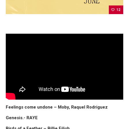
12
Feelings come undone – Moby, Raquel Rodriguez
Genesis.- RAYE
Birds of a Feather – Billie Eilish