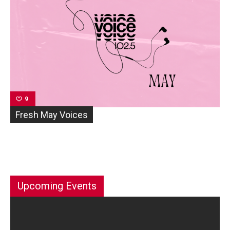
9
Fresh May Voices
Upcoming Events