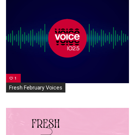
1
Fresh February Voices