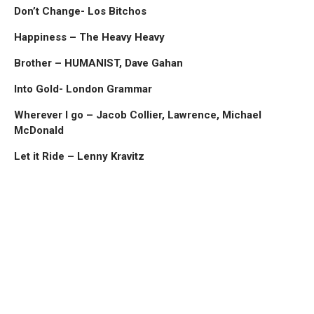
Don’t Change- Los Bitchos
Happiness – The Heavy Heavy
Brother – HUMANIST, Dave Gahan
Into Gold- London Grammar
Wherever I go – Jacob Collier, Lawrence, Michael
McDonald
Let it Ride – Lenny Kravitz