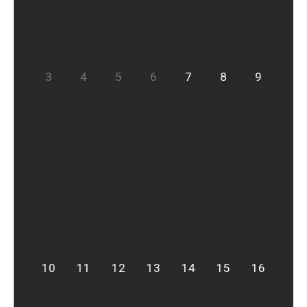
3
4
5
6
7
8
9
10
11
12
13
14
15
16