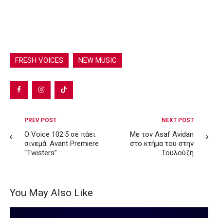
FRESH VOICES
NEW MUSIC
Post
PREV POST
NEXT POST
navigation
Ο Voice 102.5 σε πάει
Με τον Asaf Avidan
σινεμά: Avant Premiere
στο κτήμα του στην
“Twisters”
Τουλούζη
You May Also Like