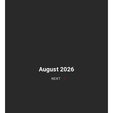
August 2026
NEXT