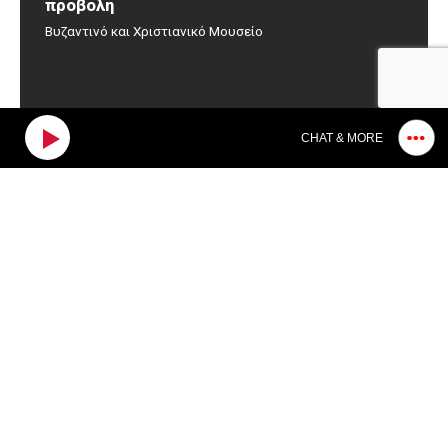
προβολή
Βυζαντινό και Χριστιανικό Μουσείο
CHAT & MORE